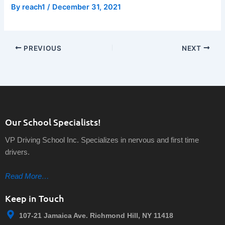
By
reach1
/
December 31, 2021
PREVIOUS
NEXT
Our School Specialists!
VP Driving School Inc. Specializes in nervous and first time
drivers.
Read More…
Keep in Touch
107-21 Jamaica Ave. Richmond Hill, NY 11418