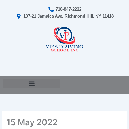
Skip
718-847-2222
to
107-21 Jamaica Ave. Richmond Hill, NY 11418
content
Cart
15 May 2022