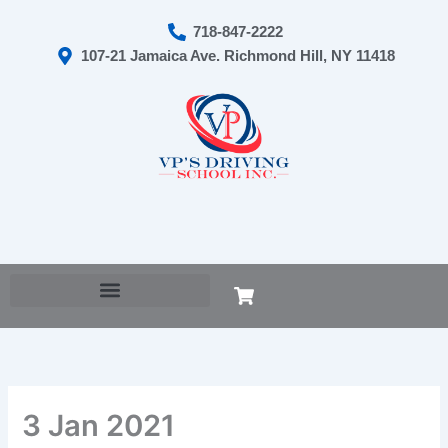
Skip
718-847-2222
to
107-21 Jamaica Ave. Richmond Hill, NY 11418
content
Cart
3 Jan 2021