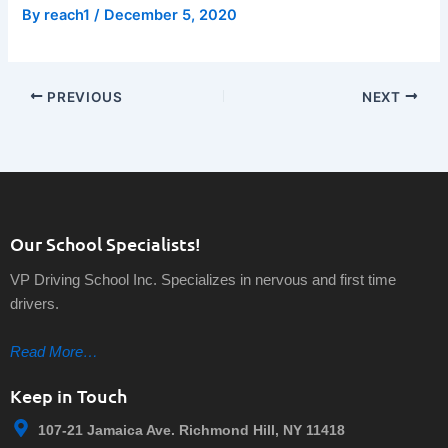
By
reach1
/
December 5, 2020
PREVIOUS
NEXT
Our School Specialists!
VP Driving School Inc. Specializes in nervous and first time
drivers.
Read More…
Keep in Touch
107-21 Jamaica Ave. Richmond Hill, NY 11418