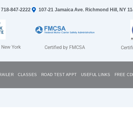
718-847-2222
107-21 Jamaica Ave. Richmond Hill, NY 1
f New York
Certified by FMCSA
Certi
RAILER
CLASSES
ROAD TEST APPT
USEFUL LINKS
FREE CD