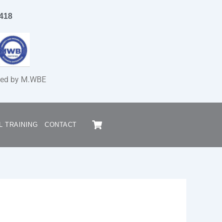
1418
fied by M.WBE
Cart
L TRAINING
CONTACT