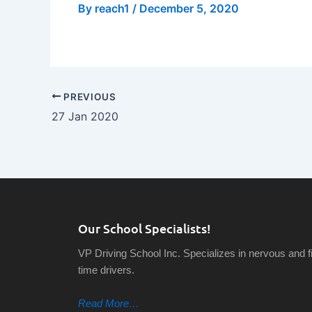
By
reach1
/
December 5, 2020
PREVIOUS
27 Jan 2020
Our School Specialists!
VP Driving School Inc. Specializes in nervous and fi
time drivers.
Read More…