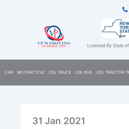
Skip
to
content
Licensed By State o
CAR
MOTORCYCLE
CDL TRUCK
CDL BUS
CDL TRACTOR T
31 Jan 2021