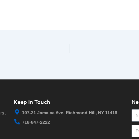
Keep in Touch
Ne
Na
rst
107-21 Jamaica Ave. Richmond Hill, NY 11418
718-847-2222
Ema