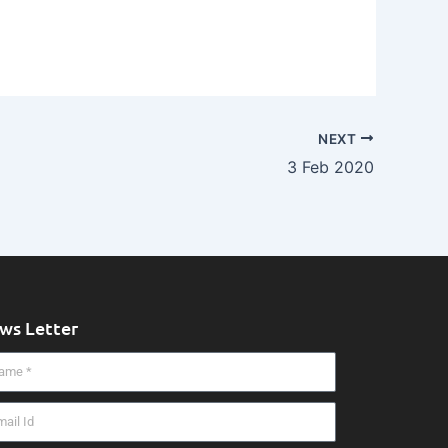
NEXT
3 Feb 2020
ws Letter
me
il