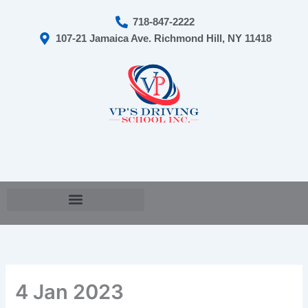
Skip
718-847-2222
to
107-21 Jamaica Ave. Richmond Hill, NY 11418
content
Cart
4 Jan 2023