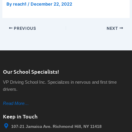
By
reach1
/
December 22, 2022
PREVIOUS
NEXT
Our School Specialists!
VP Driving School Inc. Specializes in nervous and first time
drivers.
Read More…
Keep in Touch
107-21 Jamaica Ave. Richmond Hill, NY 11418