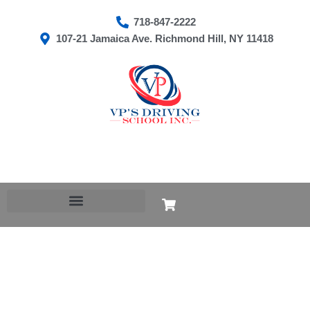
Skip
718-847-2222
to
107-21 Jamaica Ave. Richmond Hill, NY 11418
content
Cart
CLASS
B
TO
CLASS
P
quantity