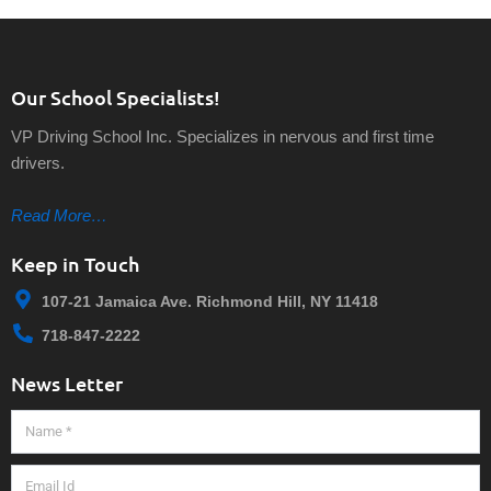
Our School Specialists!
VP Driving School Inc. Specializes in nervous and first time
drivers.
Read More…
Keep in Touch
107-21 Jamaica Ave. Richmond Hill, NY 11418
718-847-2222
News Letter
Name
Email