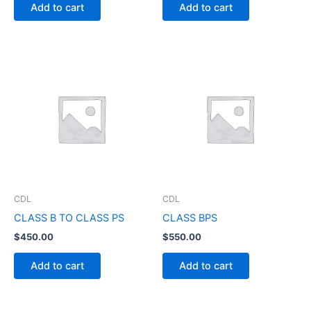
Add to cart
Add to cart
CDL
CDL
CLASS B TO CLASS PS
CLASS BPS
$
450.00
$
550.00
Add to cart
Add to cart