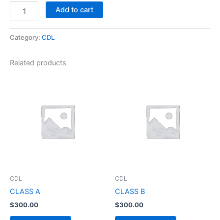
Add to cart
Category:
CDL
Related products
CDL
CDL
CLASS A
CLASS B
$
300.00
$
300.00