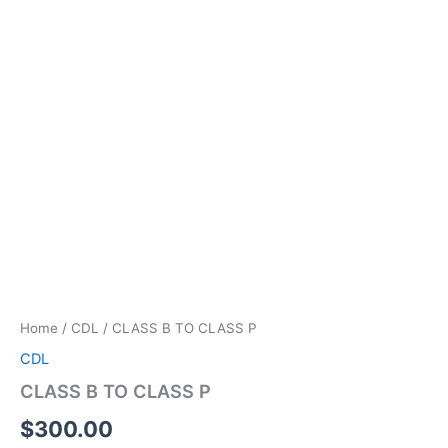
Home
/
CDL
/ CLASS B TO CLASS P
CDL
CLASS B TO CLASS P
$
300.00